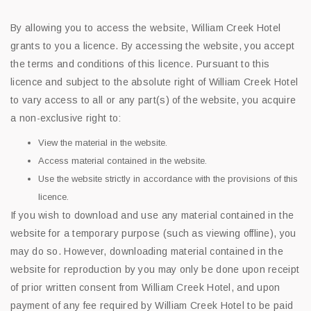
By allowing you to access the website, William Creek Hotel
grants to you a licence. By accessing the website, you accept
the terms and conditions of this licence. Pursuant to this
licence and subject to the absolute right of William Creek Hotel
to vary access to all or any part(s) of the website, you acquire
a non-exclusive right to:
View the material in the website.
Access material contained in the website.
Use the website strictly in accordance with the provisions of this
licence.
If you wish to download and use any material contained in the
website for a temporary purpose (such as viewing offline), you
may do so. However, downloading material contained in the
website for reproduction by you may only be done upon receipt
of prior written consent from William Creek Hotel, and upon
payment of any fee required by William Creek Hotel to be paid