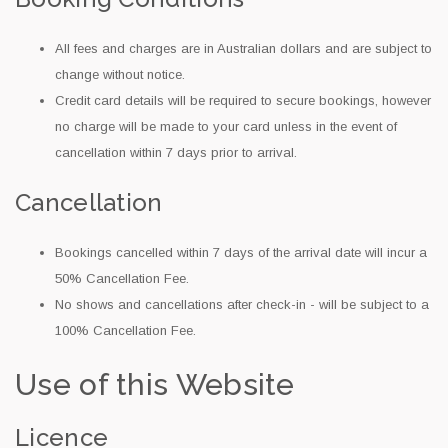
All fees and charges are in Australian dollars and are subject to
change without notice.
Credit card details will be required to secure bookings, however
no charge will be made to your card unless in the event of
cancellation within 7 days prior to arrival.
Cancellation
Bookings cancelled within 7 days of the arrival date will incur a
50% Cancellation Fee.
No shows and cancellations after check-in - will be subject to a
100% Cancellation Fee.
Use of this Website
Licence