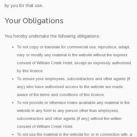
by you for that use.
Your Obligations
You hereby undertake the following obligations:
To not copy or translate for commercial use, reproduce, adapt,
vary or modify any material in the website without the express
consent of William Creek Hotel, except as expressly authorised
by this licence.
To ensure your employees, subcontractors and other agents (if
any) who have authorised access to the website are made
aware of the terms and conditions of this licence.
To not provide or otherwise make available any material in the
website in any form to any person other than employees,
subcontractors and other agents (if any) without the written
consent of William Creek Hotel.
To not use the material in the website for, or in connection with, a