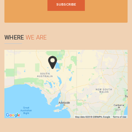
WHERE
WE ARE