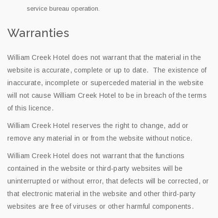
service bureau operation.
Warranties
William Creek Hotel does not warrant that the material in the
website is accurate, complete or up to date. The existence of
inaccurate, incomplete or superceded material in the website
will not cause William Creek Hotel to be in breach of the terms
of this licence.
William Creek Hotel reserves the right to change, add or
remove any material in or from the website without notice.
William Creek Hotel does not warrant that the functions
contained in the website or third-party websites will be
uninterrupted or without error, that defects will be corrected, or
that electronic material in the website and other third-party
websites are free of viruses or other harmful components.