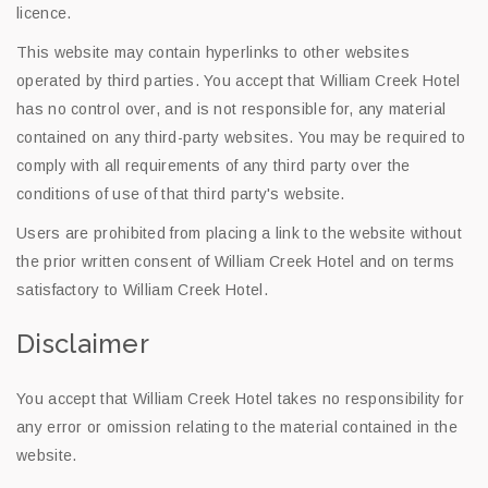
licence.
This website may contain hyperlinks to other websites
operated by third parties. You accept that William Creek Hotel
has no control over, and is not responsible for, any material
contained on any third-party websites. You may be required to
comply with all requirements of any third party over the
conditions of use of that third party's website.
Users are prohibited from placing a link to the website without
the prior written consent of William Creek Hotel and on terms
satisfactory to William Creek Hotel.
Disclaimer
You accept that William Creek Hotel takes no responsibility for
any error or omission relating to the material contained in the
website.