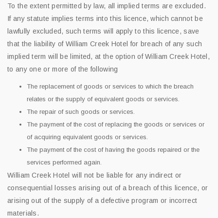
To the extent permitted by law, all implied terms are excluded.
If any statute implies terms into this licence, which cannot be
lawfully excluded, such terms will apply to this licence, save
that the liability of William Creek Hotel for breach of any such
implied term will be limited, at the option of William Creek Hotel,
to any one or more of the following
The replacement of goods or services to which the breach
relates or the supply of equivalent goods or services.
The repair of such goods or services.
The payment of the cost of replacing the goods or services or
of acquiring equivalent goods or services.
The payment of the cost of having the goods repaired or the
services performed again.
William Creek Hotel will not be liable for any indirect or
consequential losses arising out of a breach of this licence, or
arising out of the supply of a defective program or incorrect
materials.