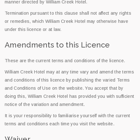
manner directed by William Creek Hotel.
Termination pursuant to this clause shall not affect any rights
or remedies, which William Creek Hotel may otherwise have
under this licence or at law.
Amendments to this Licence
These are the current terms and conditions of the licence.
William Creek Hotel may at any time vary and amend the terms
and conditions of this licence by publishing the varied Terms
and Conditions of Use on the website. You accept that by
doing this, William Creek Hotel has provided you with sufficient
notice of the variation and amendment.
It is your responsibility to familiarise yourself with the current
terms and conditions each time you visit the website.
Waiver