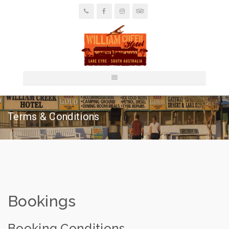
Terms & Conditions
Bookings
Booking Conditions