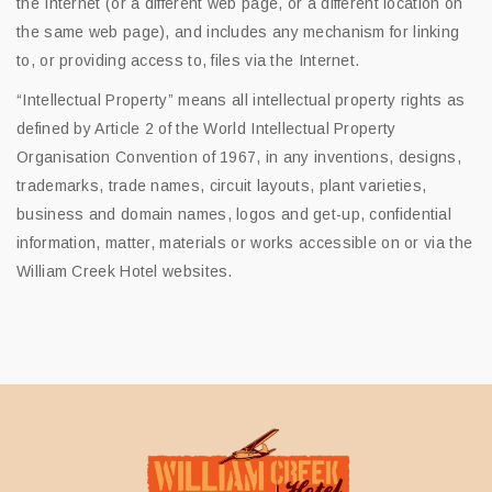
the Internet (or a different web page, or a different location on
the same web page), and includes any mechanism for linking
to, or providing access to, files via the Internet.
“Intellectual Property” means all intellectual property rights as
defined by Article 2 of the World Intellectual Property
Organisation Convention of 1967, in any inventions, designs,
trademarks, trade names, circuit layouts, plant varieties,
business and domain names, logos and get-up, confidential
information, matter, materials or works accessible on or via the
William Creek Hotel websites.