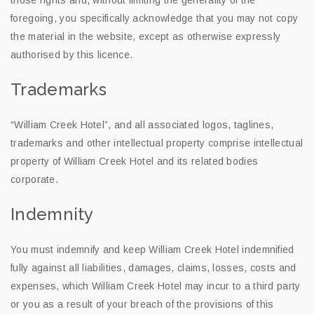
those rights and, without limiting the generality of the
foregoing, you specifically acknowledge that you may not copy
the material in the website, except as otherwise expressly
authorised by this licence.
Trademarks
“William Creek Hotel”, and all associated logos, taglines,
trademarks and other intellectual property comprise intellectual
property of William Creek Hotel and its related bodies
corporate.
Indemnity
You must indemnify and keep William Creek Hotel indemnified
fully against all liabilities, damages, claims, losses, costs and
expenses, which William Creek Hotel may incur to a third party
or you as a result of your breach of the provisions of this