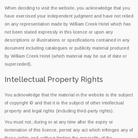
When deciding to visit the website, you acknowledge that you
have exercised your independent judgment and have not relied
on any representation made by William Creek Hotel which has
not been stated expressly in this licence or upon any
descriptions or illustrations or specifications contained in any
document including catalogues or publicity material produced
by William Creek Hotel (which material may be out of date or
superceded).
Intellectual Property Rights
You acknowledge that the material in the website is the subject
of copyright © and that it is the subject of other intellectual
property and legal rights (including third-party rights).
You must not, during or at any time after the expiry or
termination of this licence, permit any act which infringes any of