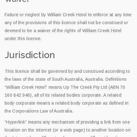
Failure or neglect by William Creek Hotel to enforce at any time
any of the provisions of this licence shall not be construed or
deemed to be a waiver of the rights of William Creek Hotel
under this licence.
Jurisdiction
This licence shall be governed by and construed according to
the laws of the state of South Australia, Australia. Definitions
“William Creek Hotel” means Up The Creek Pty Ltd (ABN 70
160 642 946), all of its related bodies corporate. A related
body corporate means a related body corporate as defined in
the Corporations Law of Australia.
“Hyperlink” means any mechanism of providing a link from one
location on the Internet (or a web page) to another location on