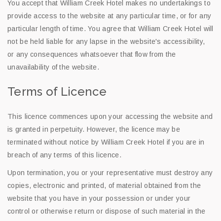
You accept that William Creek Hotel makes no undertakings to
provide access to the website at any particular time, or for any
particular length of time. You agree that William Creek Hotel will
not be held liable for any lapse in the website's accessibility,
or any consequences whatsoever that flow from the
unavailability of the website.
Terms of Licence
This licence commences upon your accessing the website and
is granted in perpetuity. However, the licence may be
terminated without notice by William Creek Hotel if you are in
breach of any terms of this licence.
Upon termination, you or your representative must destroy any
copies, electronic and printed, of material obtained from the
website that you have in your possession or under your
control or otherwise return or dispose of such material in the