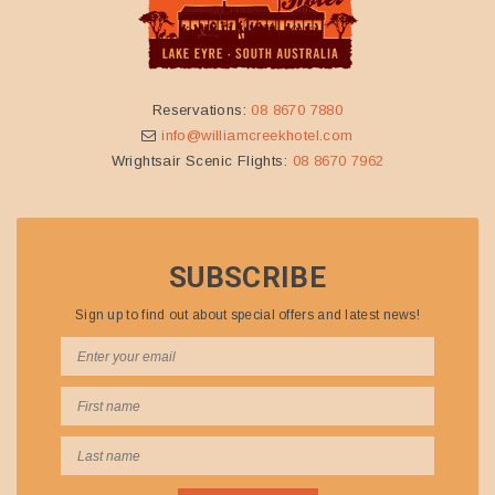
Reservations:
08 8670 7880
info@williamcreekhotel.com
Wrightsair Scenic Flights:
08 8670 7962
SUBSCRIBE
Sign up to find out about special offers and latest news!