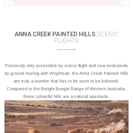
Check Flights
ANNA CREEK PAINTED HILLS
SCENIC
FLIGHTS
Previously only accessible by scenic flight and now exclusively
by ground touring with Wrightsair, the Anna Creek Painted Hills
are truly a wonder that has to be seen to be believed.
Compared to the Bungle Bungle Range of Western Australia,
these colourful hills are a natural spectacle.
prev
next