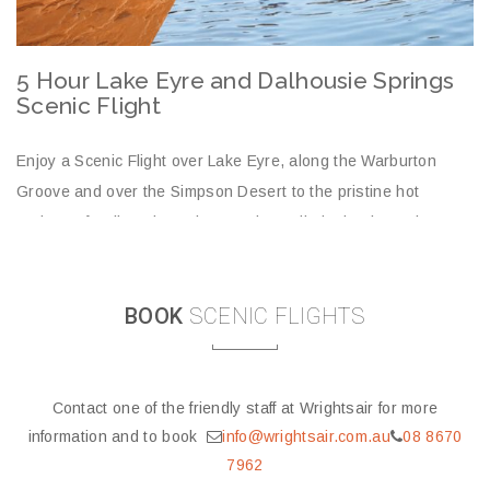
middle of the desert. Wrightsair has exclusive access to land
just a short walk from the springs so you can avoid the rough
Outback roads!
prev
next
5 Hour Lake Eyre and Dalhousie Springs
5