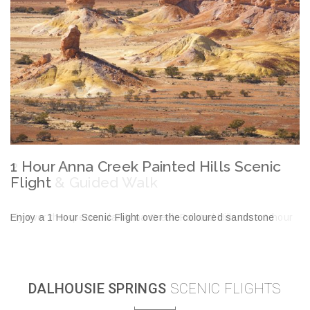
2 Hour Anna Creek Painted Hills Scenic
2
Flight & Guided Walk
H
Fly over the spectacular Anna Creek Painted Hills on a 1 hour
En
scenic flight before landing and taking a 45 minute guided walk
La
of this pristine environment.