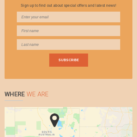
operates under the LA & AM Matthews AOC providing scenic
and charter flights by highly experienced commercial pilots with
extensive outback experience. Wrightsair utilise aircraft which
are high winged to provide exceptional viewing and pride
themselves on safety.