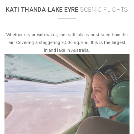
KATI THANDA-LAKE EYRE
SCENIC FLIGHTS
Whether dry or with water, this salt lake is best seen from the
air! Covering a staggering 9,500 sq. km., this is the largest
inland lake in Australia.
prev
next