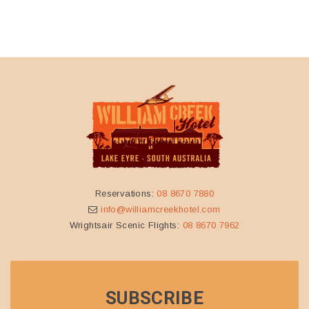
BOOK
SCENIC FLIGHTS
Contact one of the friendly staff at Wrightsair for more
information and to book
info@wrightsair.com.au
08 8670
7962
ABOUT
WRIGHTSAIR
Wrightsair operate scenic flights from their base at William
Creek, as well as Coober Pedy and Wilpena Pound. It