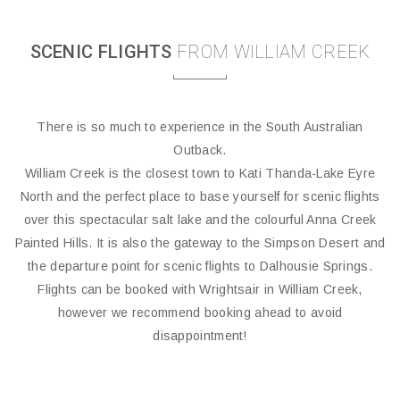
SCENIC FLIGHTS
FROM WILLIAM CREEK
There is so much to experience in the South Australian
Outback.
William Creek is the closest town to Kati Thanda-Lake Eyre
North and the perfect place to base yourself for scenic flights
over this spectacular salt lake and the colourful Anna Creek
Painted Hills. It is also the gateway to the Simpson Desert and
the departure point for scenic flights to Dalhousie Springs.
Flights can be booked with Wrightsair in William Creek,
however we recommend booking ahead to avoid
disappointment!