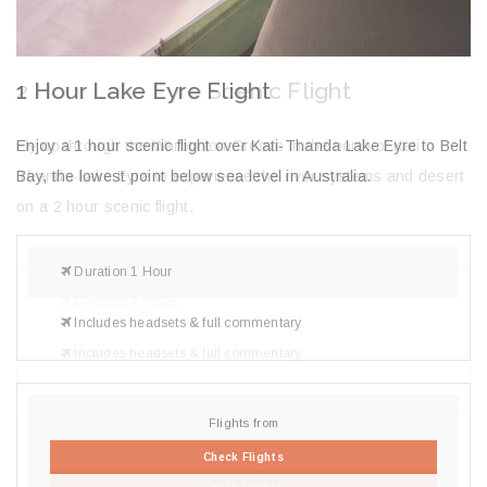
2 Hour Lake Eyre Scenic Flight
2
H
lt
Fly up through the Warburton Groove in the north of Kati
En
Thanda-Lake Eyre to experience the river systems and desert
La
on a 2 hour scenic flight.
Duration 2 Hours
Includes headsets & full commentary
Flights from