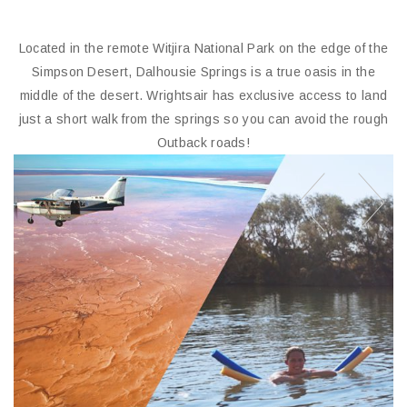
Duration 2 Hours
Includes headsets & full commentary
Flights from
Check Flights
DALHOUSIE SPRINGS
SCENIC FLIGHTS
Located in the remote Witjira National Park on the edge of the
Simpson Desert, Dalhousie Springs is a true oasis in the