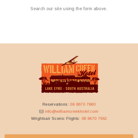
Search our site using the form above.
Reservations:
08 8670 7880
info@williamcreekhotel.com
Wrightsair Scenic Flights:
08 8670 7962