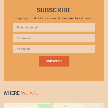
SUBSCRIBE
Sign up to find out about special offers and latest news!
WHERE
WE ARE