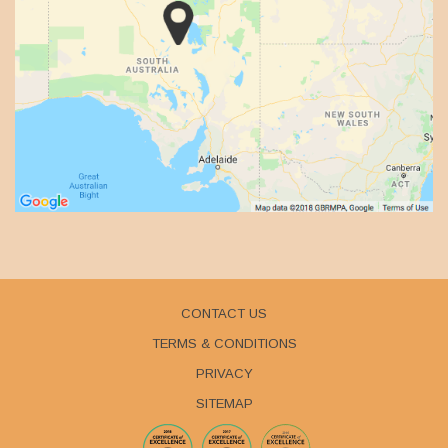
CONTACT US
TERMS & CONDITIONS
PRIVACY
SITEMAP